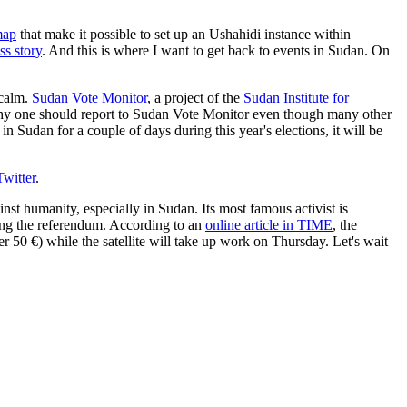
map
that make it possible to set up an Ushahidi instance within
ss story
. And this is where I want to get back to events in Sudan. On
 calm.
Sudan Vote Monitor
, a project of the
Sudan Institute for
hy one should report to Sudan Vote Monitor even though many other
in Sudan for a couple of days during this year's elections, it will be
Twitter
.
st humanity, especially in Sudan. Its most famous activist is
ing the referendum. According to an
online article in TIME
, the
er 50 €) while the satellite will take up work on Thursday. Let's wait