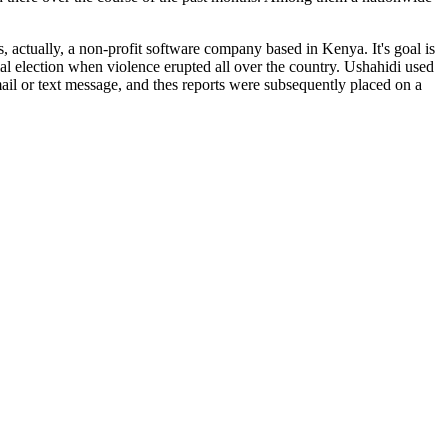
s, actually, a non-profit software company based in Kenya. It's goal is
tial election when violence erupted all over the country. Ushahidi used
il or text message, and thes reports were subsequently placed on a