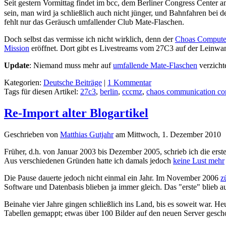
Seit gestern Vormittag findet im bcc, dem Berliner Congress Center 
sein, man wird ja schließlich auch nicht jünger, und Bahnfahren bei d
fehlt nur das Geräusch umfallender Club Mate-Flaschen.
Doch selbst das vermisse ich nicht wirklich, denn der
Choas Compute
Mission
eröffnet. Dort gibt es Livestreams vom 27C3 auf der Leinwa
Update
: Niemand muss mehr auf
umfallende Mate-Flaschen
verzicht
Kategorien:
Deutsche Beiträge
|
1 Kommentar
Tags für diesen Artikel:
27c3
,
berlin
,
cccmz
,
chaos communication co
Re-Import alter Blogartikel
Geschrieben von
Matthias Gutjahr
am
Mittwoch, 1. Dezember 2010
Früher, d.h. von Januar 2003 bis Dezember 2005, schrieb ich die erst
Aus verschiedenen Gründen hatte ich damals jedoch
keine Lust mehr
Die Pause dauerte jedoch nicht einmal ein Jahr. Im November 2006
z
Software und Datenbasis blieben ja immer gleich. Das "erste" blieb a
Beinahe vier Jahre gingen schließlich ins Land, bis es soweit war. H
Tabellen gemappt; etwas über 100 Bilder auf den neuen Server ges