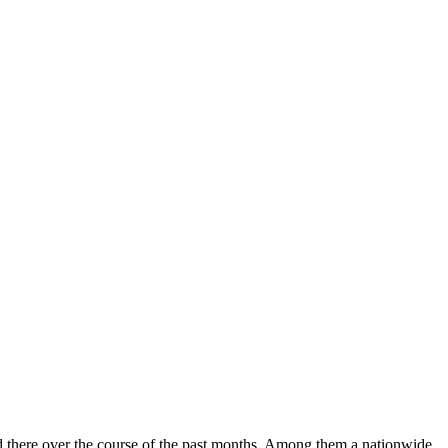
ed there over the course of the past months. Among them a nationwide