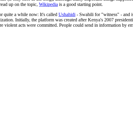
o read up on the topic,
Wikipedia
is a good starting point.
or quite a while now: It's called
Ushahidi
- Swahili for "witness" - and i
ization. Initially, the platform was created after Kenya's 2007 presiden
 violent acts were committed. People could send in information by ema