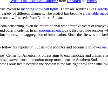
What is the Ushahidi Platform?
from
Ushahidi
on
Vimeo
.
isis events to
mapping snowball fights
. There are services like
Crowd
a variety of different channels. The project has become a
veritable succe
r not it will secede from Northern Sudan.
edia censorship, even the return of civil war after five years of relative
and other incidents. In an
announcement
today, they provide reasons w
 time reports, and aggregation of information. Since the site was blocked 
to follow the reports on Sudan Vote Monitor and become a follower
on 
ning) Center for American Progress aims to end genocide and crimes again
te based surveillance to monitor troop movements in Southern Sudan dur
sn't look like it because the domain is for sale right now for a little ov