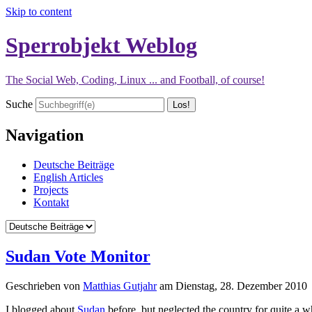
Skip to content
Sperrobjekt Weblog
The Social Web, Coding, Linux ... and Football, of course!
Suche
Navigation
Deutsche Beiträge
English Articles
Projects
Kontakt
Sudan Vote Monitor
Geschrieben von
Matthias Gutjahr
am
Dienstag, 28. Dezember 2010
I blogged about
Sudan
before, but neglected the country for quite a 