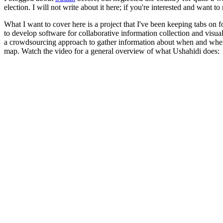
election. I will not write about it here; if you're interested and want t
What I want to cover here is a project that I've been keeping tabs on f
to develop software for collaborative information collection and visual
a crowdsourcing approach to gather information about when and where
map. Watch the video for a general overview of what Ushahidi does: