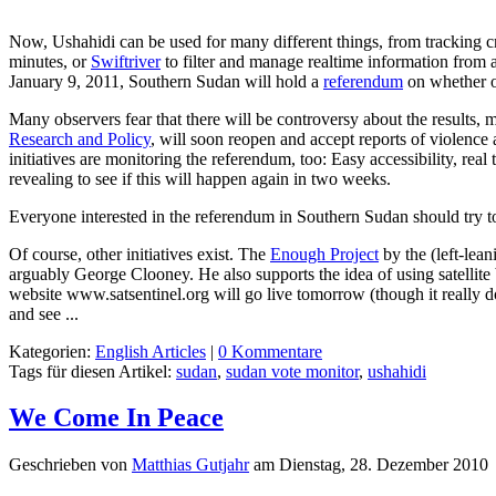
Now, Ushahidi can be used for many different things, from tracking cr
minutes, or
Swiftriver
to filter and manage realtime information from 
January 9, 2011, Southern Sudan will hold a
referendum
on whether o
Many observers fear that there will be controversy about the results, m
Research and Policy
, will soon reopen and accept reports of violence 
initiatives are monitoring the referendum, too: Easy accessibility, real
revealing to see if this will happen again in two weeks.
Everyone interested in the referendum in Southern Sudan should try 
Of course, other initiatives exist. The
Enough Project
by the (left-lea
arguably George Clooney. He also supports the idea of using satelli
website www.satsentinel.org will go live tomorrow (though it really doe
and see ...
Kategorien:
English Articles
|
0 Kommentare
Tags für diesen Artikel:
sudan
,
sudan vote monitor
,
ushahidi
We Come In Peace
Geschrieben von
Matthias Gutjahr
am
Dienstag, 28. Dezember 2010