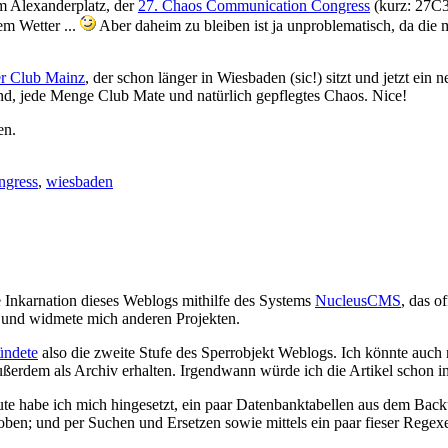
am Alexanderplatz, der
27. Chaos Communication Congress
(kurz: 27C3)
em Wetter ...
Aber daheim zu bleiben ist ja unproblematisch, da die 
r Club Mainz
, der schon länger in Wiesbaden (sic!) sitzt und jetzt ein
nd, jede Menge Club Mate und natürlich gepflegtes Chaos. Nice!
en.
ngress
,
wiesbaden
e Inkarnation dieses Weblogs mithilfe des Systems
NucleusCMS
, das o
und widmete mich anderen Projekten.
ündete
also die zweite Stufe des Sperrobjekt Weblogs. Ich könnte auch 
ußerdem als Archiv erhalten. Irgendwann würde ich die Artikel schon in
eute habe ich mich hingesetzt, ein paar Datenbanktabellen aus dem Back
choben; und per Suchen und Ersetzen sowie mittels ein paar fieser 