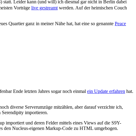
 statt. Leider kann (und will) ich diesmal gar nicht in Berlin dabei
meisten Vorträge
live gestreamt
werden. Auf der heimischen Couch
 neues Quartier ganz in meiner Nähe hat, hat eine so genannte
Peace
ffenbar Ende letzten Jahres sogar noch einmal
ein Update erfahren
hat.
noch diverse Serverumzüge mitzählen, aber darauf verzichte ich,
 Serendipity importieren.
up importiert und deren Felder mittels eines Views auf die S9Y-
Regexes den Nucleus-eigenen Markup-Code zu HTML umgebogen.