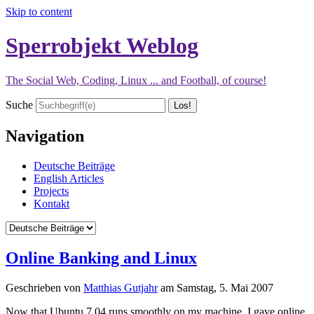
Skip to content
Sperrobjekt Weblog
The Social Web, Coding, Linux ... and Football, of course!
Suche
Navigation
Deutsche Beiträge
English Articles
Projects
Kontakt
Online Banking and Linux
Geschrieben von
Matthias Gutjahr
am
Samstag, 5. Mai 2007
Now that Ubuntu 7.04 runs smoothly on my machine, I gave online