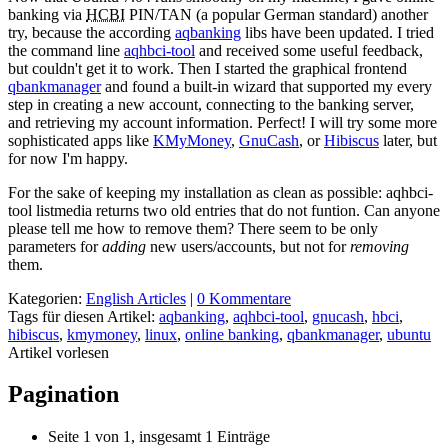
banking via
HCBI
PIN/TAN (a popular German standard) another
try, because the according
aqbanking
libs have been updated. I tried
the command line
aqhbci-tool
and received some useful feedback,
but couldn't get it to work. Then I started the graphical frontend
qbankmanager
and found a built-in wizard that supported my every
step in creating a new account, connecting to the banking server,
and retrieving my account information. Perfect! I will try some more
sophisticated apps like
KMyMoney
,
GnuCash
, or
Hibiscus
later, but
for now I'm happy.
For the sake of keeping my installation as clean as possible: aqhbci-
tool listmedia returns two old entries that do not funtion. Can anyone
please tell me how to remove them? There seem to be only
parameters for
adding
new users/accounts, but not for
removing
them.
Kategorien:
English Articles
|
0 Kommentare
Tags für diesen Artikel:
aqbanking
,
aqhbci-tool
,
gnucash
,
hbci
,
hibiscus
,
kmymoney
,
linux
,
online banking
,
qbankmanager
,
ubuntu
Artikel vorlesen
Pagination
Seite 1 von 1, insgesamt 1 Einträge