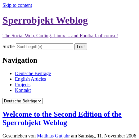
Skip to content
Sperrobjekt Weblog
The Social Web, Coding, Linux ... and Football, of course!
Suche
Navigation
Deutsche Beiträge
English Articles
Projects
Kontakt
Welcome to the Second Edition of the
Sperrobjekt Weblog
Geschrieben von
Matthias Gutjahr
am
Samstag, 11. November 2006