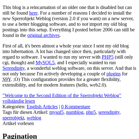
This blog is a reincarnation of an older one that is disabled but can
still be found
here
. For a number of reasons I decided to install the
new
Sperrobjekt Weblog (version 2.0 if you want) on a new server,
to use a better blogging software, and to
not
import my old blog
postings into this setup. Everything I posted before 2006 can still be
found in the
original archives
.
First of all, it's been almost a whole year since I sent my old blog
into hibernation. A lot has changed since then, particularly with
regard to software. I wanted to run my server with
PHP5
(still only
cgi, though) and
MySQL5
, and I especially wanted to run
Serendipity
, a wonderful weblog software, on this server. And that is
not only because I'm actively developing a couple of
plugins
for
S9Y
. ;O) This configuration provides for a greater flexibility,
extensibility, and for modern features (hello, web2.0).
"Welcome to the Second Edition of the Sperrobjekt Weblog"
vollständig lesen
Kategorien:
English Articles
|
0 Kommentare
Tags für diesen Artikel:
mysql5
,
numblog
,
php5
,
serendipity
,
sperrobjekt
,
weblog
Artikel vorlesen
Pagination