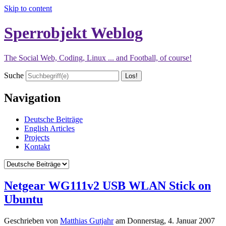
Skip to content
Sperrobjekt Weblog
The Social Web, Coding, Linux ... and Football, of course!
Suche
Navigation
Deutsche Beiträge
English Articles
Projects
Kontakt
Netgear WG111v2 USB WLAN Stick on
Ubuntu
Geschrieben von
Matthias Gutjahr
am
Donnerstag, 4. Januar 2007