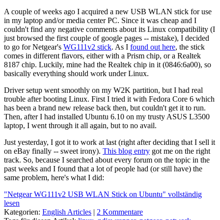
A couple of weeks ago I acquired a new USB WLAN stick for use
in my laptop and/or media center PC. Since it was cheap and I
couldn't find any negative comments about its Linux compatibility (I
just browsed the first couple of google pages -- mistake), I decided
to go for Netgear's
WG111v2 stick
. As I
found out here
, the stick
comes in different flavors, either with a Prism chip, or a Realtek
8187 chip. Luckily, mine had the Realtek chip in it (0846:6a00), so
basically everything should work under Linux.
Driver setup went smoothly on my W2K partition, but I had real
trouble after booting Linux. First I tried it with Fedora Core 6 which
has been a brand new release back then, but couldn't get it to run.
Then, after I had installed Ubuntu 6.10 on my trusty ASUS L3500
laptop, I went through it all again, but to no avail.
Just yesterday, I got it to work at last (right after deciding that I sell it
on eBay finally -- sweet irony).
This blog entry
got me on the right
track. So, because I searched about every forum on the topic in the
past weeks and I found that a lot of people had (or still have) the
same problem, here's what I did:
"Netgear WG111v2 USB WLAN Stick on Ubuntu" vollständig
lesen
Kategorien:
English Articles
|
2 Kommentare