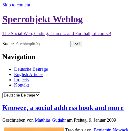
Skip to content
Sperrobjekt Weblog
The Social Web, Coding, Linux ... and Football, of course!
Suche
Navigation
Deutsche Beiträge
English Articles
Projects
Kontakt
Knowee, a social address book and more
Geschrieben von
Matthias Gutjahr
am
Freitag, 9. Januar 2009
Two days ago,
Benjamin Nowack