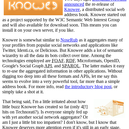
announced
the re-release of
Knowee
, a distributed social web
address book. Knowee started out
as a project supported by the W3C Semantic Web Interest Group
and will also available for download soon. This means you can
install it on your own server, if you like.
Knowee is somewhat similar to
NoseRub
as it aggregates many of
your profiles from popular social networks and applications like
Twitter, Identi.ca, or Delicious. But Knowee adds a lot of semantic
wizardry to all the data its bots collect over time. Among the
technologies employed are
FOAF
,
RDF
, Microformats, OpenID,
Google's Social Graph
API
, and
SPARQL
. The latter makes it easy
to re-use the aggregated information in other applications. Without
digging too deep into all these formats and APIs, let me say this
seems to evolve into a very powerful tool, far more than a simple
address book. For more info, read
the introductory blog post
, or
simply take a shot at it.
That being said, I'm a little irritated about how
little buzz Knowee has created so far (only 4[!]
hits on Technorati?). Is everyone simply fed up
with yet another social network aggregator? Or
am I just a little bit too impatient? I don't know, but I know that
Knowee deserves more attention even if it's still in an early stage.