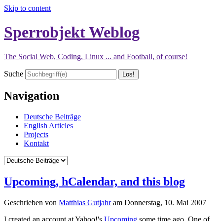
Skip to content
Sperrobjekt Weblog
The Social Web, Coding, Linux ... and Football, of course!
Suche
Navigation
Deutsche Beiträge
English Articles
Projects
Kontakt
Upcoming, hCalendar, and this blog
Geschrieben von
Matthias Gutjahr
am
Donnerstag, 10. Mai 2007
I created an account at Yahoo!'s
Upcoming
some time ago. One of