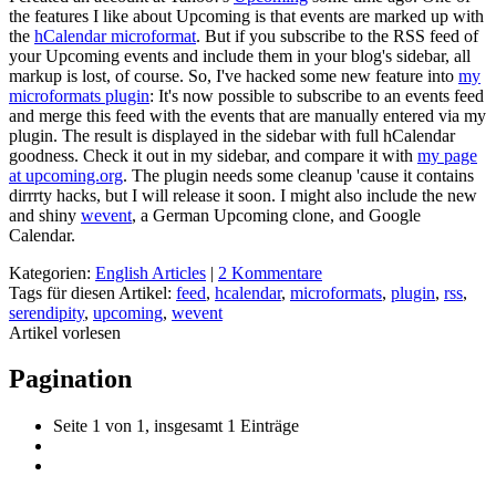
the features I like about Upcoming is that events are marked up with
the
hCalendar microformat
. But if you subscribe to the RSS feed of
your Upcoming events and include them in your blog's sidebar, all
markup is lost, of course. So, I've hacked some new feature into
my
microformats plugin
: It's now possible to subscribe to an events feed
and merge this feed with the events that are manually entered via my
plugin. The result is displayed in the sidebar with full hCalendar
goodness. Check it out in my sidebar, and compare it with
my page
at upcoming.org
. The plugin needs some cleanup 'cause it contains
dirrrty hacks, but I will release it soon. I might also include the new
and shiny
wevent
, a German Upcoming clone, and Google
Calendar.
Kategorien:
English Articles
|
2 Kommentare
Tags für diesen Artikel:
feed
,
hcalendar
,
microformats
,
plugin
,
rss
,
serendipity
,
upcoming
,
wevent
Artikel vorlesen
Pagination
Seite 1 von 1, insgesamt 1 Einträge