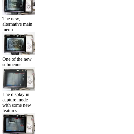
The new,
alternative main
menu
One of the new
submenus
The display in
capture mode
with some new
features