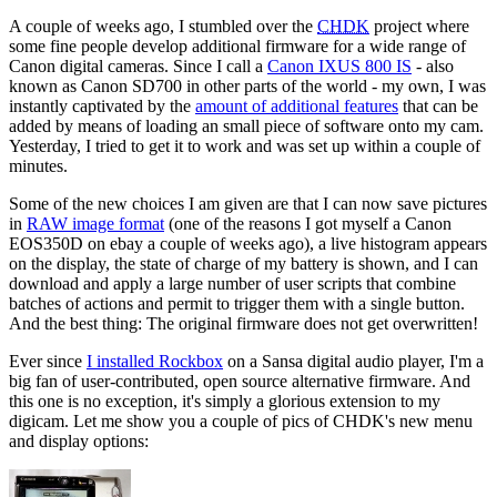
A couple of weeks ago, I stumbled over the
CHDK
project where
some fine people develop additional firmware for a wide range of
Canon digital cameras. Since I call a
Canon IXUS 800 IS
- also
known as Canon SD700 in other parts of the world - my own, I was
instantly captivated by the
amount of additional features
that can be
added by means of loading an small piece of software onto my cam.
Yesterday, I tried to get it to work and was set up within a couple of
minutes.
Some of the new choices I am given are that I can now save pictures
in
RAW image format
(one of the reasons I got myself a Canon
EOS350D on ebay a couple of weeks ago), a live histogram appears
on the display, the state of charge of my battery is shown, and I can
download and apply a large number of user scripts that combine
batches of actions and permit to trigger them with a single button.
And the best thing: The original firmware does not get overwritten!
Ever since
I installed Rockbox
on a Sansa digital audio player, I'm a
big fan of user-contributed, open source alternative firmware. And
this one is no exception, it's simply a glorious extension to my
digicam. Let me show you a couple of pics of CHDK's new menu
and display options: