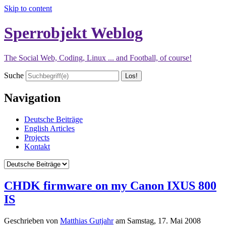
Skip to content
Sperrobjekt Weblog
The Social Web, Coding, Linux ... and Football, of course!
Suche
Navigation
Deutsche Beiträge
English Articles
Projects
Kontakt
CHDK firmware on my Canon IXUS 800
IS
Geschrieben von
Matthias Gutjahr
am
Samstag, 17. Mai 2008