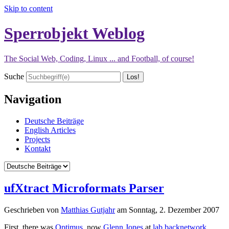
Skip to content
Sperrobjekt Weblog
The Social Web, Coding, Linux ... and Football, of course!
Suche
Navigation
Deutsche Beiträge
English Articles
Projects
Kontakt
ufXtract Microformats Parser
Geschrieben von
Matthias Gutjahr
am
Sonntag, 2. Dezember 2007
First, there was
Optimus
, now
Glenn Jones
at
lab.backnetwork