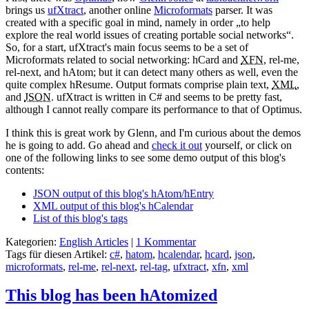
brings us
ufXtract
, another online
Microformats
parser. It was
created with a specific goal in mind, namely in order
to help
explore the real world issues of creating portable social networks
.
So, for a start, ufXtract's main focus seems to be a set of
Microformats related to social networking: hCard and
XFN
, rel-me,
rel-next, and hAtom; but it can detect many others as well, even the
quite complex hResume. Output formats comprise plain text,
XML
,
and
JSON
. ufXtract is written in C# and seems to be pretty fast,
although I cannot really compare its performance to that of Optimus.
I think this is great work by Glenn, and I'm curious about the demos
he is going to add. Go ahead and
check it out
yourself, or click on
one of the following links to see some demo output of this blog's
contents:
JSON output of this blog's hAtom/hEntry
XML output of this blog's hCalendar
List of this blog's tags
Kategorien:
English Articles
|
1 Kommentar
Tags für diesen Artikel:
c#
,
hatom
,
hcalendar
,
hcard
,
json
,
microformats
,
rel-me
,
rel-next
,
rel-tag
,
ufxtract
,
xfn
,
xml
This blog has been hAtomized