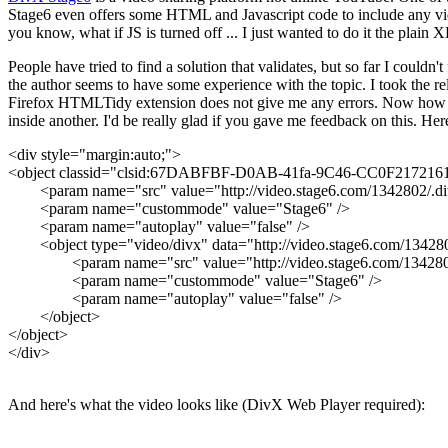
Stage6 even offers some HTML and Javascript code to include any video
you know, what if JS is turned off ... I just wanted to do it the pla
People have tried to find a solution that validates, but so far I couldn'
the author seems to have some experience with the topic. I took the 
Firefox HTMLTidy extension does not give me any errors. Now how great 
inside another. I'd be really glad if you gave me feedback on this. Her
<div style="margin:auto;">
<object classid="clsid:67DABFBF-D0AB-41fa-9C46-CC0F21721616"
<param name="src" value="http://video.stage6.com/1342802/.di
<param name="custommode" value="Stage6" />
<param name="autoplay" value="false" />
<object type="video/divx" data="http://video.stage6.com/134280
<param name="src" value="http://video.stage6.com/1342802
<param name="custommode" value="Stage6" />
<param name="autoplay" value="false" />
</object>
</object>
</div>
And here's what the video looks like (DivX Web Player required):