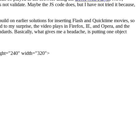
not validate. Maybe the JS code does, but I have not tried it because,
 build on earlier solutions for inserting Flash and Quicktime movies, so
to my surprise, the video plays in Firefox, IE, and Opera, and the
ndards. Basically, what gives me a headache, is putting one object
ight="240" width="320">