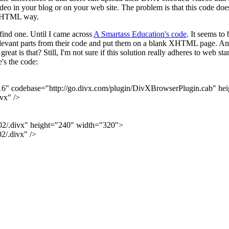
 in your blog or on your web site. The problem is that this code does 
in XHTML way.
t find one. Until I came across
A Smartass Education's code
. It seems to
relevant parts from their code and put them on a blank XHTML page. And 
is that? Still, I'm not sure if this solution really adheres to web sta
e's the code:
 codebase="http://go.divx.com/plugin/DivXBrowserPlugin.cab" he
vx" />
2/.divx" height="240" width="320">
/.divx" />