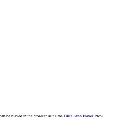
 can be played in the browser using the
DivX Web Player
. Now,