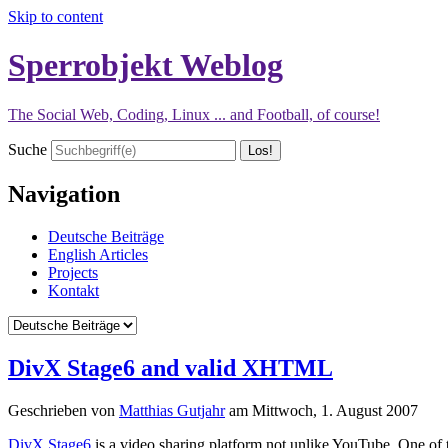
Skip to content
Sperrobjekt Weblog
The Social Web, Coding, Linux ... and Football, of course!
Suche
Navigation
Deutsche Beiträge
English Articles
Projects
Kontakt
DivX Stage6 and valid XHTML
Geschrieben von
Matthias Gutjahr
am
Mittwoch, 1. August 2007
DivX Stage6
is a video sharing platform not unlike YouTube. One of t