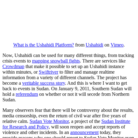
What is the Ushahidi Platform?
from
Ushahidi
on
Vimeo
.
Now, Ushahidi can be used for many different things, from tracking
crisis events to
mapping snowball fights
. There are services like
Crowdmap
that make it possible to set up an Ushahidi instance
within minutes, or
Swiftriver
to filter and manage realtime
information from a variety of different channels. The project has
become a
veritable success story
. And this is where I want to get
back to events in Sudan. On January 9, 2011, Southern Sudan will
hold a
referendum
on whether or not it will secede from Northern
Sudan.
Many observers fear that there will be controversy about the results,
media censorship, even the return of civil war after five years of
relative calm.
Sudan Vote Monitor
, a project of the
Sudan Institute
for Research and Policy
, will soon reopen and accept reports of
violence and other incidents. In an
announcement
today, they
provide reasons why one should report to Sudan Vote Monitor even