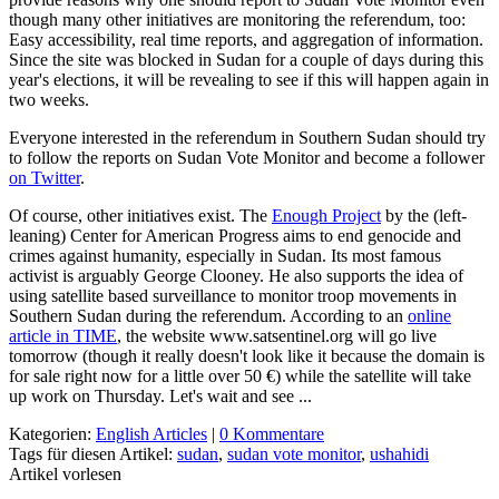
though many other initiatives are monitoring the referendum, too:
Easy accessibility, real time reports, and aggregation of information.
Since the site was blocked in Sudan for a couple of days during this
year's elections, it will be revealing to see if this will happen again in
two weeks.
Everyone interested in the referendum in Southern Sudan should try
to follow the reports on Sudan Vote Monitor and become a follower
on Twitter
.
Of course, other initiatives exist. The
Enough Project
by the (left-
leaning) Center for American Progress aims to end genocide and
crimes against humanity, especially in Sudan. Its most famous
activist is arguably George Clooney. He also supports the idea of
using satellite based surveillance to monitor troop movements in
Southern Sudan during the referendum. According to an
online
article in TIME
, the website www.satsentinel.org will go live
tomorrow (though it really doesn't look like it because the domain is
for sale right now for a little over 50 €) while the satellite will take
up work on Thursday. Let's wait and see ...
Kategorien:
English Articles
|
0 Kommentare
Tags für diesen Artikel:
sudan
,
sudan vote monitor
,
ushahidi
Artikel vorlesen